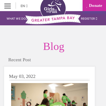
Donate
EN
WHAT WE DO
REGISTER
Blog
Recent Post
May 03, 2022