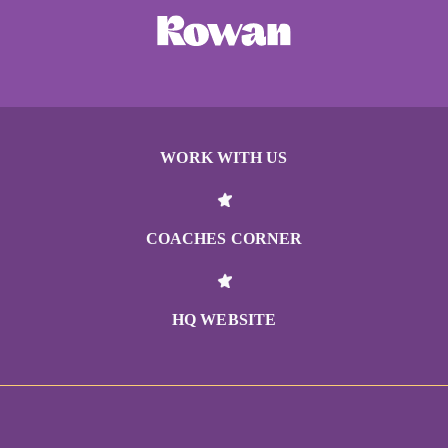
WORK WITH US
COACHES CORNER
HQ WEBSITE