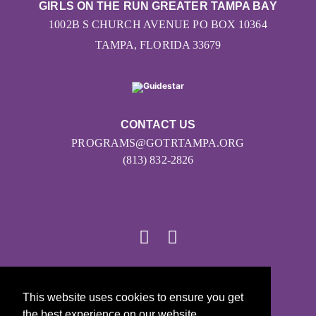
GIRLS ON THE RUN GREATER TAMPA BAY
1002B S CHURCH AVENUE PO BOX 10364
TAMPA, FLORIDA 33679
CONTACT US
PROGRAMS@GOTRTAMPA.ORG
(813) 832-2826
© 2026
This website uses cookies to ensure you get
Girls on the Run - All Rights Reserved
the best experience on our website.