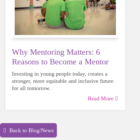
Why Mentoring Matters: 6
Reasons to Become a Mentor
Investing in young people today, creates a
stronger, more equitable and inclusive future
for all tomorrow.
Read More
Back to Blog/News