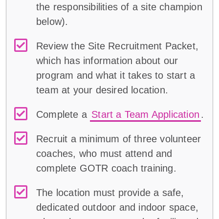
the responsibilities of a
site champion
below
)
.
Review the Site Recruitment Packet,
which has information about our
program and what it takes to start a
team at your desired location.
Complete a
Start a Team Application
.
Recruit a minimum of three volunteer
coaches, who must attend and
complete GOTR coach training.
The location must provide a safe,
dedicated outdoor and indoor space,