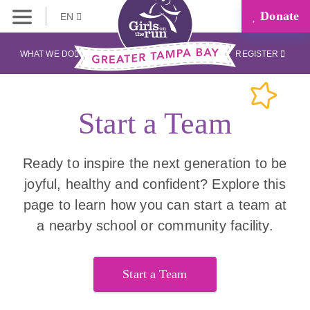
Donate
EN
WHAT WE DO
REGISTER
Start a Team
Ready to inspire the next generation to be
joyful, healthy and confident? Explore this
page to learn how you can start a team at
a nearby school or community facility.
Start a Team