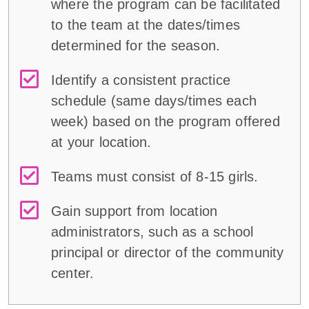
where the program can be facilitated
to the team at the dates/times
determined for the season.
Identify a consistent practice
schedule (same days/times each
week) based on the program offered
at your location.
Teams must consist of 8-15 girls.
Gain support from location
administrators, such as a school
principal or director of the community
center.