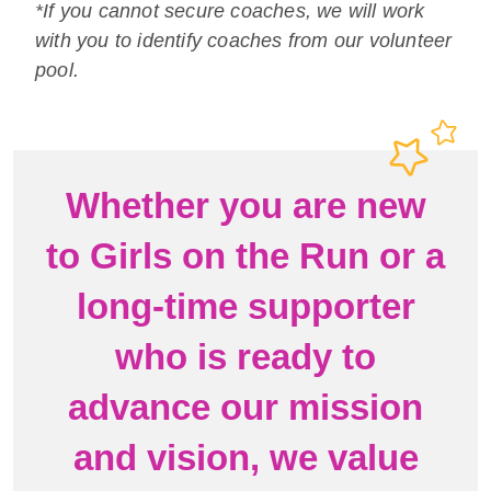
*If you cannot secure coaches, we will work
with you to identify coaches from our volunteer
pool.
Whether you are new
to Girls on the Run or a
long-time supporter
who is ready to
advance our mission
and vision, we value