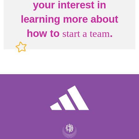
your interest in
learning more about
how to
.
start a team