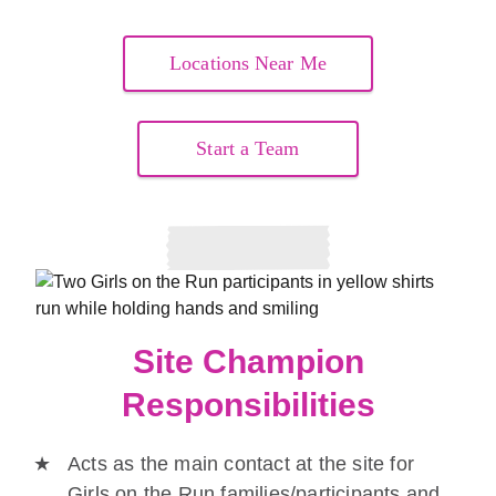
Locations Near Me
Start a Team
Site Champion
Responsibilities
Acts as the main contact at the site for
Girls on the Run families/participants and