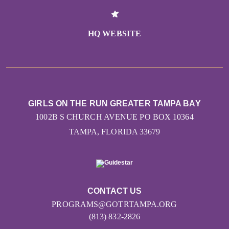
HQ WEBSITE
GIRLS ON THE RUN GREATER TAMPA BAY
1002B S CHURCH AVENUE PO BOX 10364
TAMPA, FLORIDA 33679
CONTACT US
PROGRAMS@GOTRTAMPA.ORG
(813) 832-2826