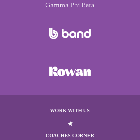
WORK WITH US
COACHES CORNER