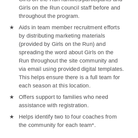
Girls on the Run council staff before and
throughout the program.
Aids in team member recruitment efforts
by distributing marketing materials
(provided by Girls on the Run) and
spreading the word about Girls on the
Run throughout the site community and
via email using provided digital templates.
This helps ensure there is a full team for
each season at this location.
Offers support to families who need
assistance with registration.
Helps identify two to four coaches from
the community for each team*.