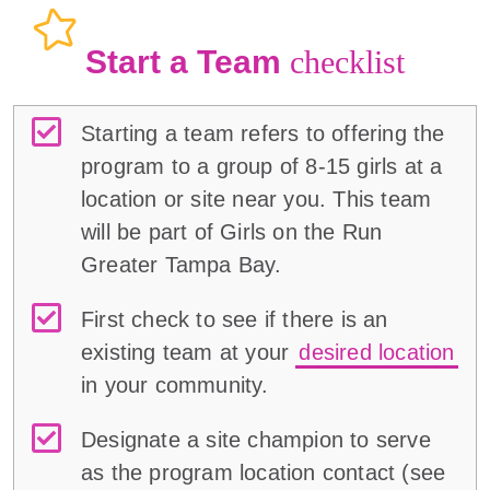
Start a Team
checklist
Starting a team refers to offering the
program to a group of 8-15 girls at a
location or site near you. This team
will be part of Girls on the Run
Greater Tampa Bay.
First check to see if there is an
existing team at your
desired location
in your community.
Designate a site champion to serve
as the program location contact (
see