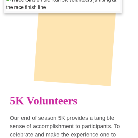
5K Volunteers
Our end of season 5K provides a tangible
sense of accomplishment to participants. To
celebrate and make the experience one to