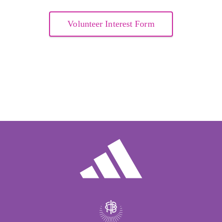
Volunteer Interest Form