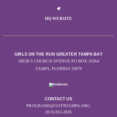
HQ WEBSITE
GIRLS ON THE RUN GREATER TAMPA BAY
1002B S CHURCH AVENUE PO BOX 10364
TAMPA, FLORIDA 33679
CONTACT US
PROGRAMS@GOTRTAMPA.ORG
(813) 832-2826