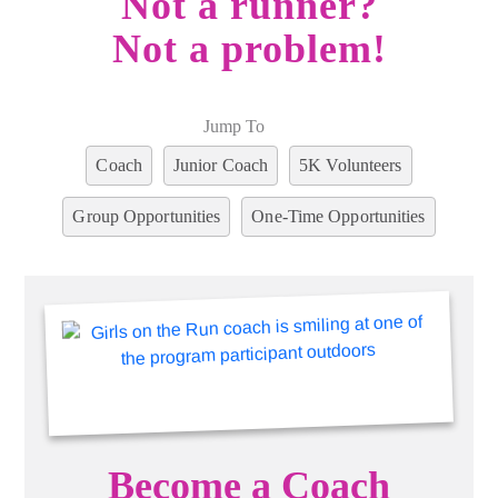
Not a runner?
Not a problem!
Jump To
Coach
Junior Coach
5K Volunteers
Group Opportunities
One-Time Opportunities
Become a Coach