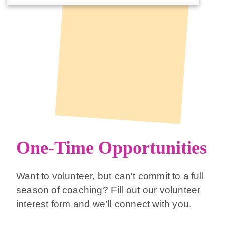
One-Time Opportunities
Want to volunteer, but can't commit to a full
season of coaching? Fill out our volunteer
interest form and we’ll connect with you.