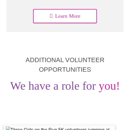
Learn More
ADDITIONAL VOLUNTEER
OPPORTUNITIES
We have a role for
you!