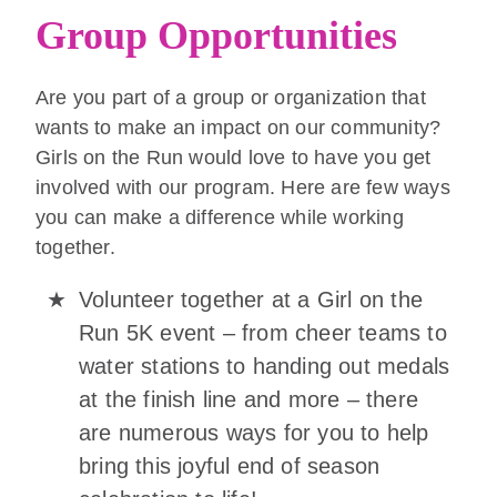
Group Opportunities
Are you part of a group or organization that
wants to make an impact on our community?
Girls on the Run would love to have you get
involved with our program. Here are few ways
you can make a difference while working
together.
Volunteer together at a Girl on the
Run 5K event – from cheer teams to
water stations to handing out medals
at the finish line and more – there
are numerous ways for you to help
bring this joyful end of season