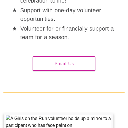
celebration to life!
Support with one-day volunteer
opportunities.
Volunteer for or financially support a
team for a season.
Email Us