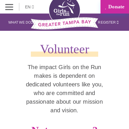
Donate
EN
WHAT WE DO
REGISTER
Volunteer
The impact Girls on the Run
makes is dependent on
dedicated volunteers like you,
who are committed and
passionate about our mission
and vision.