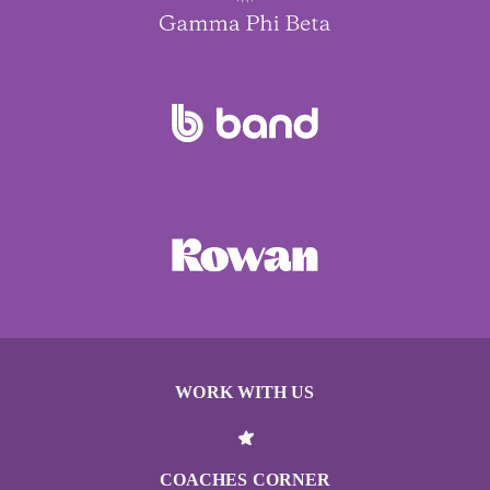
WORK WITH US
COACHES CORNER