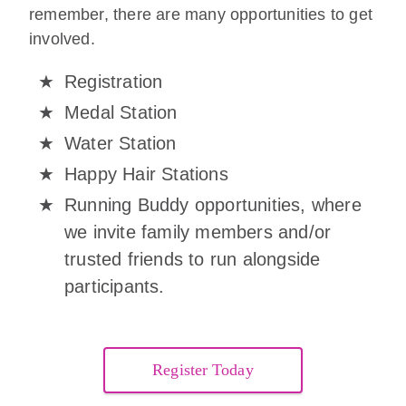
remember, there are many opportunities to get
involved.
Registration
Medal Station
Water Station
Happy Hair Stations
Running Buddy opportunities, where
we invite family members and/or
trusted friends to run alongside
participants.
Register Today