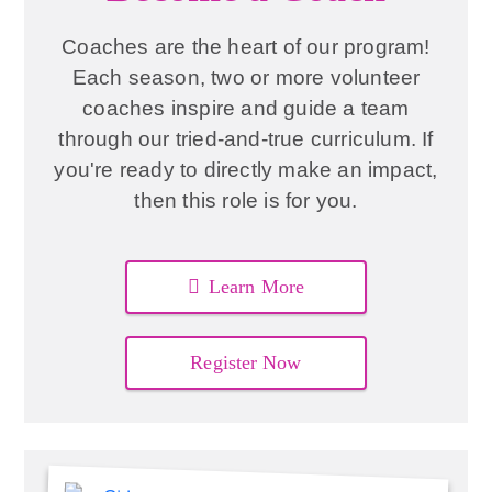
Coaches are the heart of our program!
Each season, two or more volunteer
coaches inspire and guide a team
through our tried-and-true curriculum. If
you're ready to directly make an impact,
then this role is for you.
Learn More
Register Now