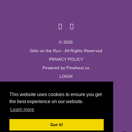
© 2026
Girls on the Run - All Rights Reserved
PRIVACY POLICY
Powered by Pinwheel.us
LOGIN
© 2026
This website uses cookies to ensure you get
Girls on the Run - All Rights Reserved
the best experience on our website.
PRIVACY POLICY
Learn more
Powered by Pinwheel.us
LOGIN
Got it!