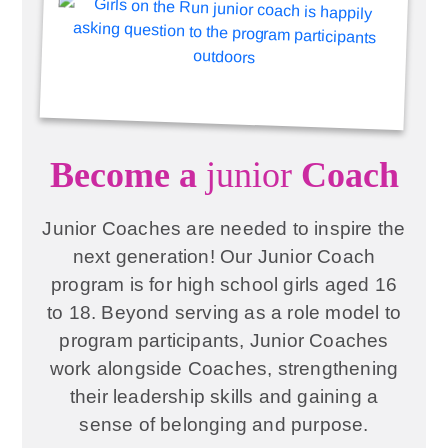
Become a
junior
Coach
Junior Coaches are needed to inspire the
next generation! Our Junior Coach
program is for high school girls aged 16
to 18. Beyond serving as a role model to
program participants, Junior Coaches
work alongside Coaches, strengthening
their leadership skills and gaining a
sense of belonging and purpose.