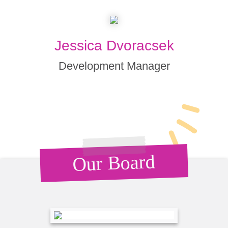
Jessica Dvoracsek
Development Manager
Our Board