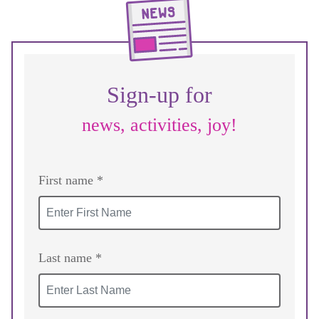
Sign-up for
news, activities, joy!
First name *
Last name *