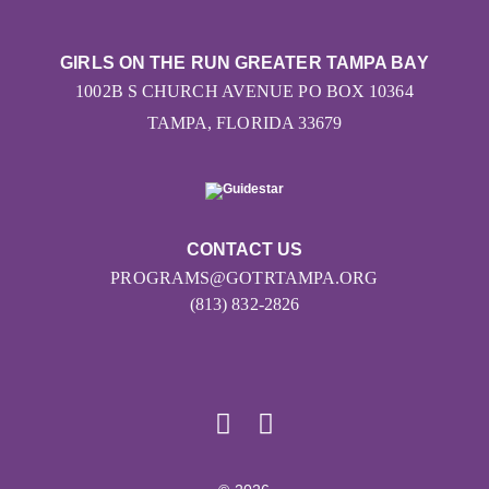
GIRLS ON THE RUN GREATER TAMPA BAY
1002B S CHURCH AVENUE PO BOX 10364
TAMPA, FLORIDA 33679
CONTACT US
PROGRAMS@GOTRTAMPA.ORG
(813) 832-2826