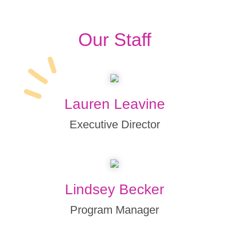
Our Staff
Lauren Leavine
Executive Director
Lindsey Becker
Program Manager