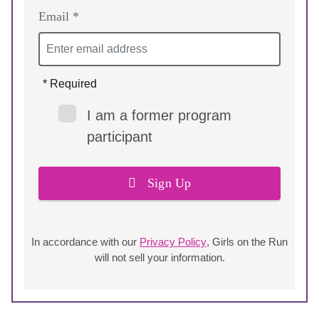
Email *
* Required
I am a former program
participant
Sign Up
In accordance with our
Privacy Policy
, Girls on the Run
will not sell your information.