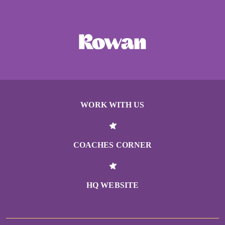
WORK WITH US
COACHES CORNER
HQ WEBSITE