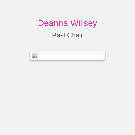
Deanna Willsey
Past Chair