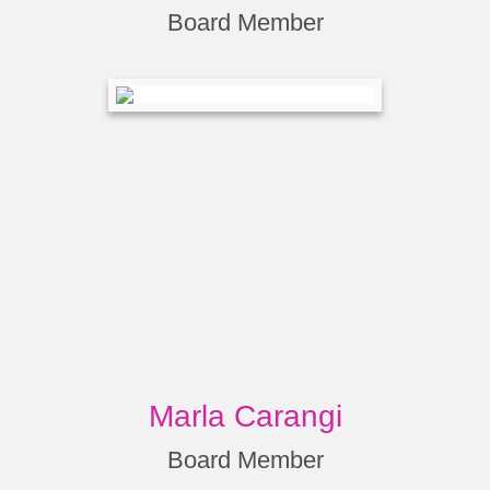
Board Member
Marla Carangi
Board Member