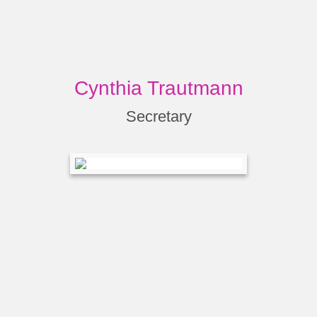
Cynthia Trautmann
Secretary