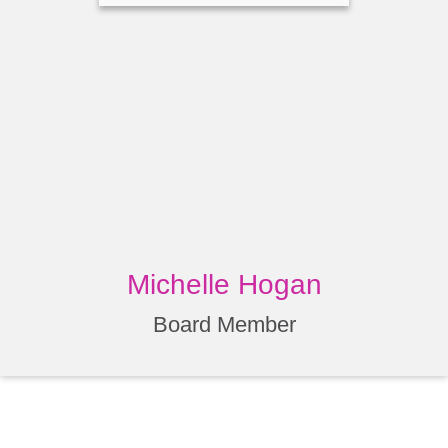
Michelle Hogan
Board Member