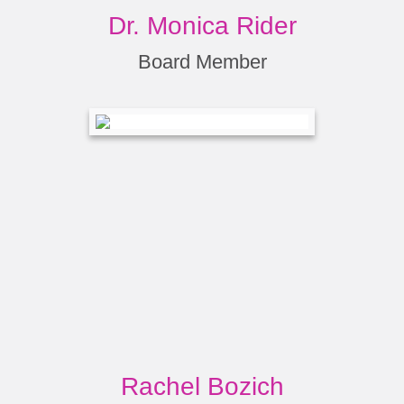
Dr. Monica Rider
Board Member
Rachel Bozich