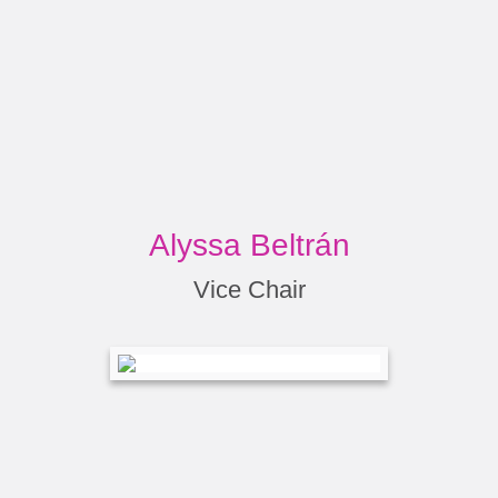
Alyssa Beltrán
Vice Chair