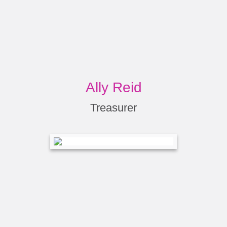
Ally Reid
Treasurer