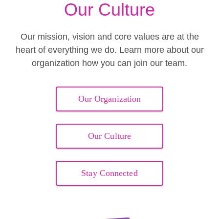
Our Culture
Our mission, vision and core values are at the
heart of everything we do. Learn more about our
organization how you can join our team.
Our Organization
Our Culture
Stay Connected