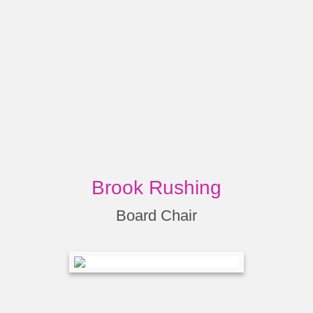
Brook Rushing
Board Chair