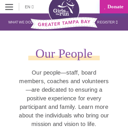
Donate
EN
WHAT WE DO
REGISTER
Our People
Our people—staff, board
members, coaches and volunteers
—are dedicated to ensuring a
positive experience for every
participant and family. Learn more
about the individuals who bring our
mission and vision to life.