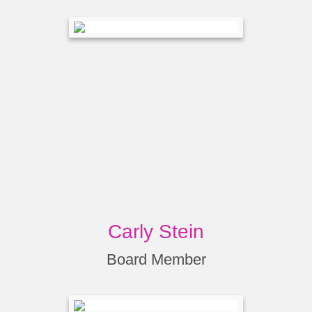
Carly Stein
Board Member